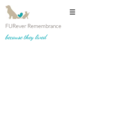
FURever Remembrance
because they lived